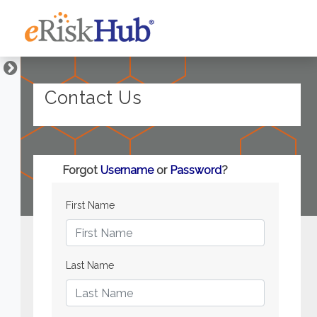
Contact Us
Forgot
Username
or
Password
?
First Name
Last Name