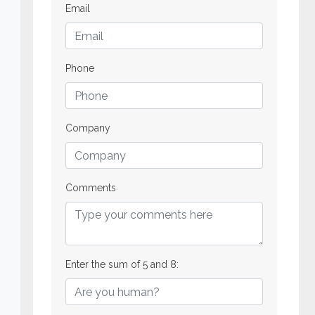
Email
Phone
Company
Comments
Enter the sum of 5 and 8: