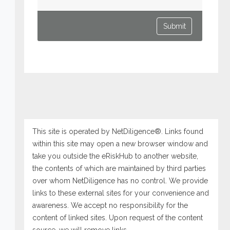
This site is operated by NetDiligence®. Links found
within this site may open a new browser window and
take you outside the eRiskHub to another website,
the contents of which are maintained by third parties
over whom NetDiligence has no control. We provide
links to these external sites for your convenience and
awareness. We accept no responsibility for the
content of linked sites. Upon request of the content