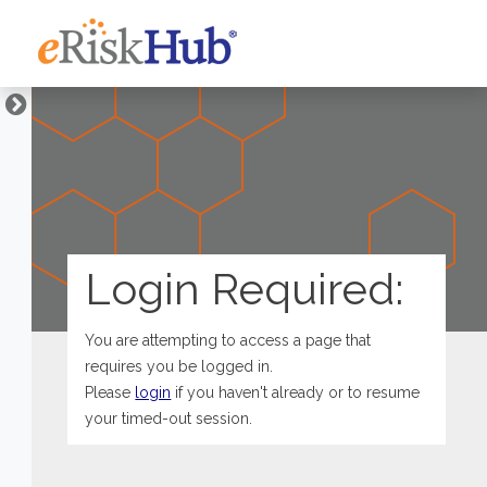
Login Required:
You are attempting to access a page that
requires you be logged in.
Please
login
if you haven't already or to resume
your timed-out session.