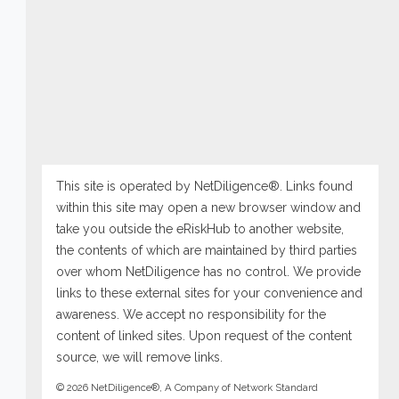
This site is operated by NetDiligence®. Links found
within this site may open a new browser window and
take you outside the eRiskHub to another website,
the contents of which are maintained by third parties
over whom NetDiligence has no control. We provide
links to these external sites for your convenience and
awareness. We accept no responsibility for the
content of linked sites. Upon request of the content
source, we will remove links.
© 2026 NetDiligence®, A Company of Network Standard