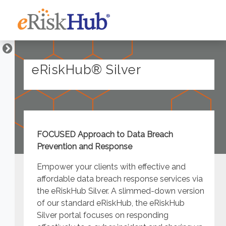
eRiskHub® Silver
FOCUSED Approach to Data Breach
Prevention and Response
Empower your clients with effective and
affordable data breach response services via
the eRiskHub Silver. A slimmed-down version
of our standard eRiskHub, the eRiskHub
Silver portal focuses on responding