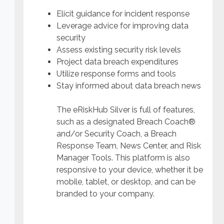
Elicit guidance for incident response
Leverage advice for improving data
security
Assess existing security risk levels
Project data breach expenditures
Utilize response forms and tools
Stay informed about data breach news
The eRiskHub Silver is full of features,
such as a designated Breach Coach®
and/or Security Coach, a Breach
Response Team, News Center, and Risk
Manager Tools. This platform is also
responsive to your device, whether it be
mobile, tablet, or desktop, and can be
branded to your company.