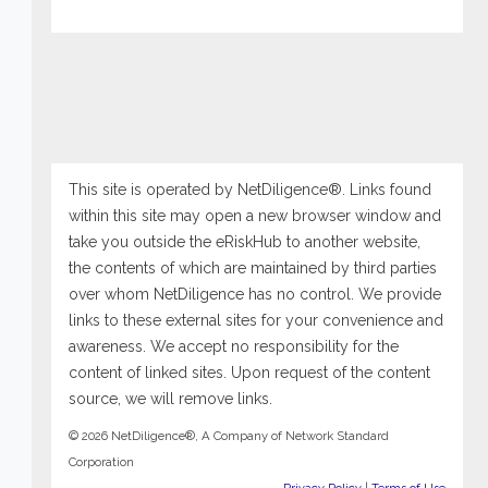
This site is operated by NetDiligence®. Links found
within this site may open a new browser window and
take you outside the eRiskHub to another website,
the contents of which are maintained by third parties
over whom NetDiligence has no control. We provide
links to these external sites for your convenience and
awareness. We accept no responsibility for the
content of linked sites. Upon request of the content
source, we will remove links.
© 2026 NetDiligence®, A Company of Network Standard
Corporation