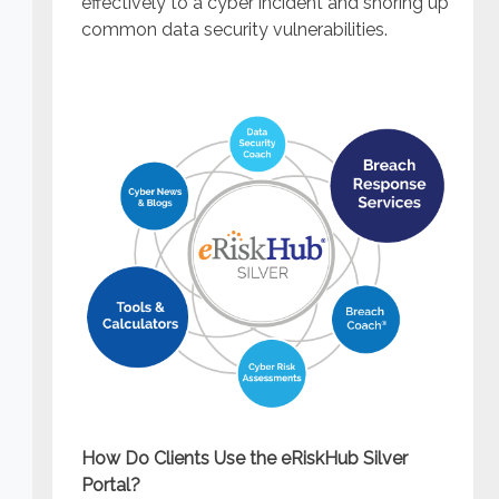
effectively to a cyber incident and shoring up
common data security vulnerabilities.
How Do Clients Use the eRiskHub Silver
Portal?