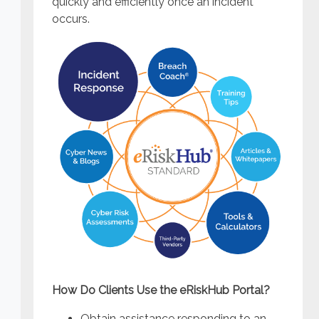
quickly and efficiently once an incident
occurs.
How Do Clients Use the eRiskHub Portal?
Obtain assistance responding to an