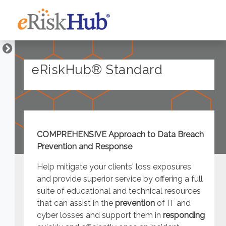
eRiskHub® Standard
COMPREHENSIVE Approach to Data Breach
Prevention and Response
Help mitigate your clients' loss exposures
and provide superior service by offering a full
suite of educational and technical resources
that can assist in the
prevention
of IT and
cyber losses and support them in
responding