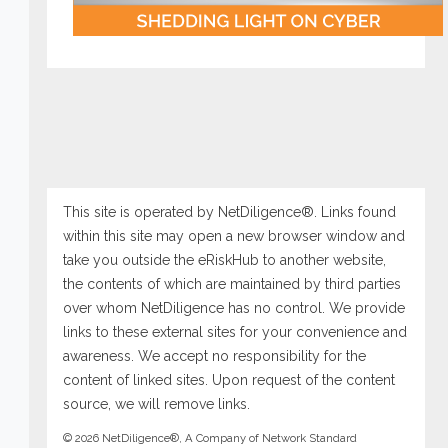
This site is operated by NetDiligence®. Links found
within this site may open a new browser window and
take you outside the eRiskHub to another website,
the contents of which are maintained by third parties
over whom NetDiligence has no control. We provide
links to these external sites for your convenience and
awareness. We accept no responsibility for the
content of linked sites. Upon request of the content
source, we will remove links.
© 2026 NetDiligence®, A Company of Network Standard