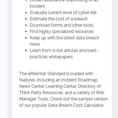
incident
Evaluate current level of cyber risk
Estimate the cost of a breach
Download forms and other tools
Find highly specialized resources
Keep up with the latest data breach
news
Learn from e-risk articles and best-
practices whitepapers
The eRiskHub Standard is loaded with
features, including an Incident Roadmap,
News Center, Learning Center, Directory of
Third-Party Resources, and a variety of Risk
Manager Tools. Check out the sample version
of our popular Data Breach Cost Calculator.