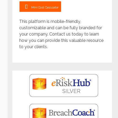
Mini Cost Calculator
This platform is mobile-friendly,
customizable and can be fully branded for
your company. Contact us today to learn
how you can provide this valuable resource
to your clients.